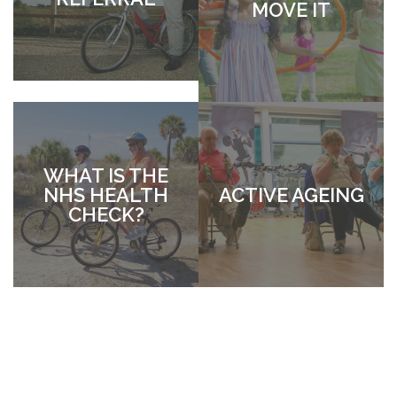
MOVE IT
WHAT IS THE
NHS HEALTH
ACTIVE AGEING
CHECK?
WEIGH
FORWARD