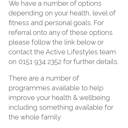
We have a number of options
depending on your health, level of
fitness and personal goals. For
referral onto any of these options
please follow the link below or
contact the Active Lifestyles team
on 0151 934 2352 for further details.
There are a number of
programmes available to help
improve your health & wellbeing
including something available for
the whole family