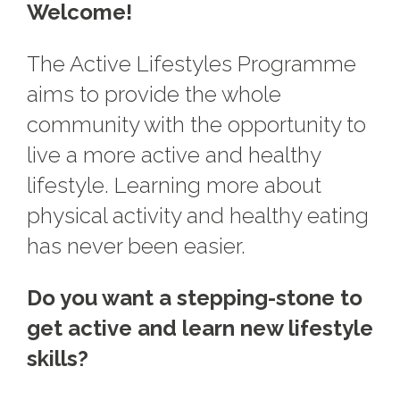
Welcome!
The Active Lifestyles Programme
aims to provide the whole
community with the opportunity to
live a more active and healthy
lifestyle. Learning more about
physical activity and healthy eating
has never been easier.
Do you want a stepping-stone to
get active and learn new lifestyle
skills?