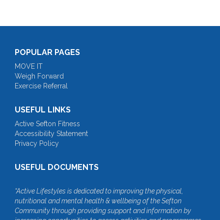
POPULAR PAGES
MOVE IT
Weigh Forward
Exercise Referral
USEFUL LINKS
Active Sefton Fitness
Accessibility Statement
Privacy Policy
USEFUL DOCUMENTS
“Active Lifestyles is dedicated to improving the physical,
nutritional and mental health & wellbeing of the Sefton
Community through providing support and information by